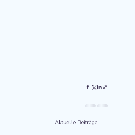
Aktuelle Beiträge