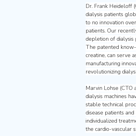
Dr. Frank Heideloff 
dialysis patients gl
to no innovation over
patients. Our recentl
depletion of dialysis
The patented know-h
creatine, can serve 
manufacturing innova
revolutionizing dialys
Marvin Lohse (CTO a
dialysis machines hav
stable technical proc
disease patients and 
individualized treatm
the cardio-vascular s