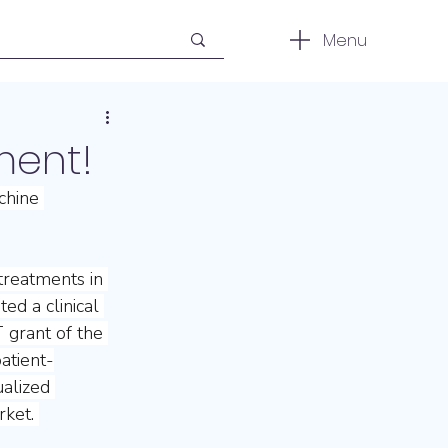
Menu
ment!
chine 
treatments in 
ed a clinical 
 grant of the 
atient-
ualized 
ket. 