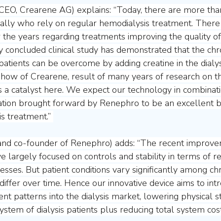
(CEO, Crearene AG) explains: “Today, there are more than
obally who rely on regular hemodialysis treatment. There 
 the years regarding treatments improving the quality of l
y concluded clinical study has demonstrated that the chro
 patients can be overcome by adding creatine in the dialys
ow of Crearene, result of many years of research on th
as a catalyst here. We expect our technology in combinati
tion brought forward by Renephro to be an excellent ba
is treatment.” 
nd co-founder of Renephro) adds: “The recent improve
e largely focused on controls and stability in terms of 
esses. But patient conditions vary significantly among ch
differ over time. Hence our innovative device aims to int
ent patterns into the dialysis market, lowering physical st
ystem of dialysis patients plus reducing total system cost