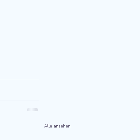
Alle ansehen