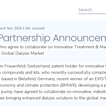
ow
6. Nov. 2024
1 Min. Lesezeit
g Partnership Announce
ro agree to collaborate on Innovative Treatment & Ma
 Global Dialysis Market 
n Frauenfeld, Switzerland, patent holder for innovative 
ne compounds and kits, who recently successfully complet
 based in Bielefeld, Germany, recent winner of an EXIST
economy and climate protection (BMWK), developing a p
is pump, have agreed to collaborate on innovative, individ
es bringing enhanced dialysis solutions to the global mar